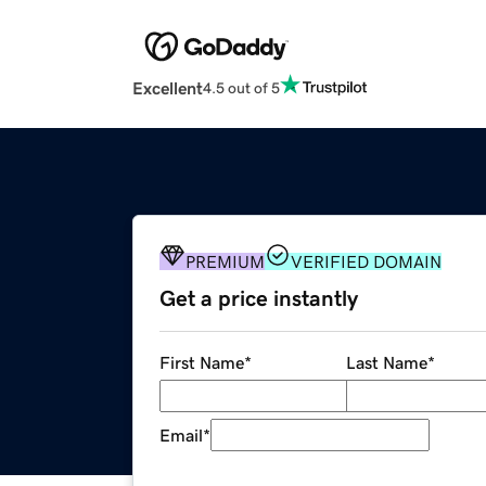
Excellent
4.5 out of 5
PREMIUM
VERIFIED DOMAIN
Get a price instantly
First Name
*
Last Name
*
Email
*