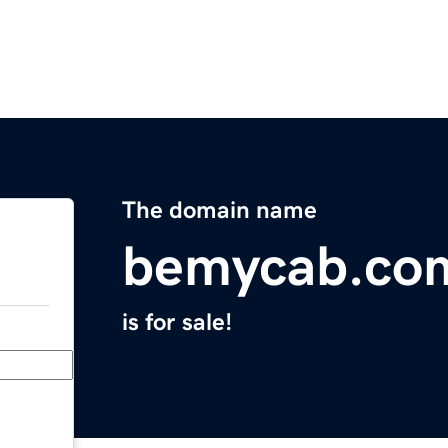
The domain name
bemycab.co
is for sale!