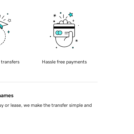
 transfers
Hassle free payments
 names
y or lease, we make the transfer simple and