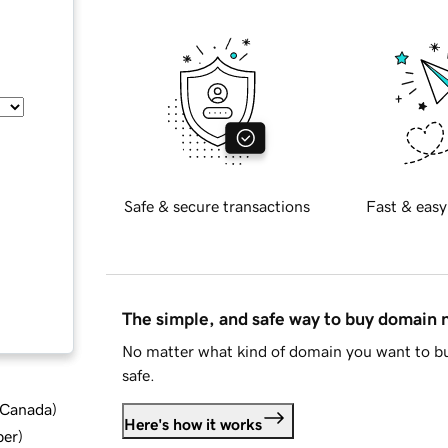
Safe & secure transactions
Fast & easy
The simple, and safe way to buy domain
No matter what kind of domain you want to bu
safe.
d Canada
)
Here's how it works
ber
)