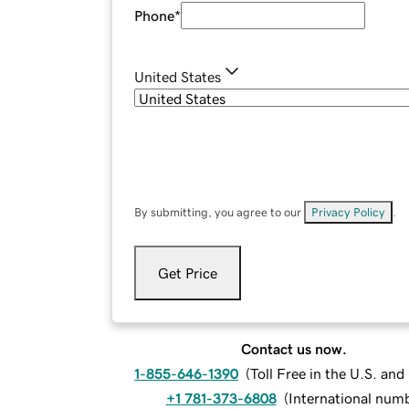
Phone
*
United States
By submitting, you agree to our
Privacy Policy
.
Get Price
Contact us now.
1-855-646-1390
(
Toll Free in the U.S. an
+1 781-373-6808
(
International num