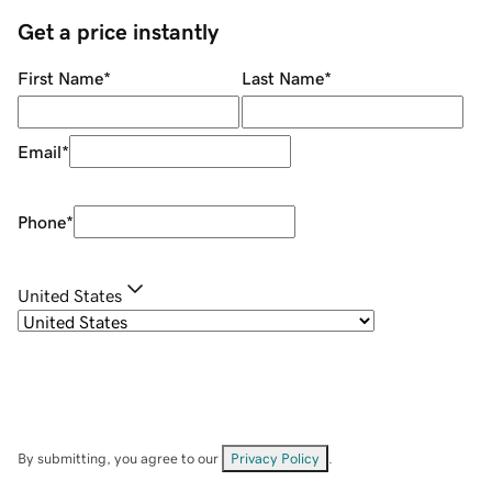
Get a price instantly
First Name
*
Last Name
*
Email
*
Phone
*
United States
By submitting, you agree to our
Privacy Policy
.