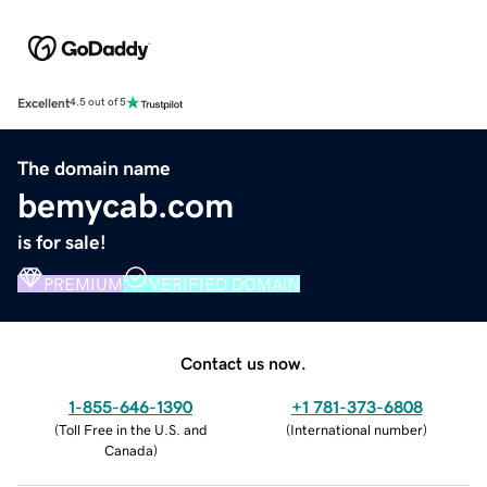
Excellent
4.5 out of 5
The domain name
bemycab.com
is for sale!
PREMIUM
VERIFIED DOMAIN
Contact us now.
1-855-646-1390
+1 781-373-6808
(
Toll Free in the U.S. and
(
International number
)
Canada
)