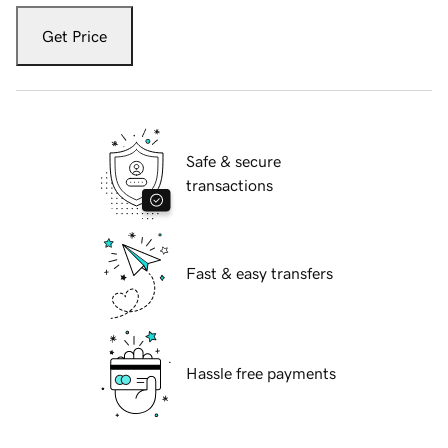
Get Price
Safe & secure
transactions
Fast & easy transfers
Hassle free payments