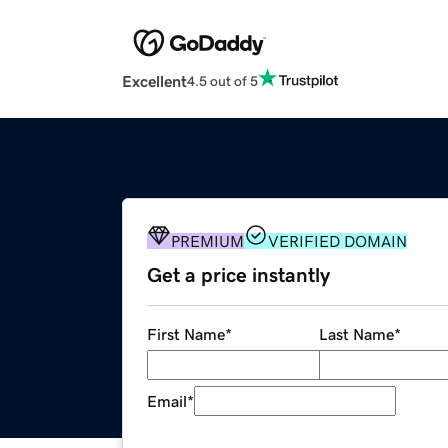
Excellent
4.5 out of 5
PREMIUM
VERIFIED DOMAIN
Get a price instantly
First Name
*
Last Name
*
Email
*