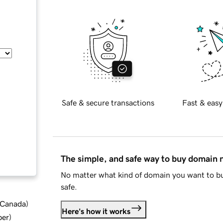
Safe & secure transactions
Fast & easy
The simple, and safe way to buy domain
No matter what kind of domain you want to bu
safe.
d Canada
)
Here's how it works
ber
)