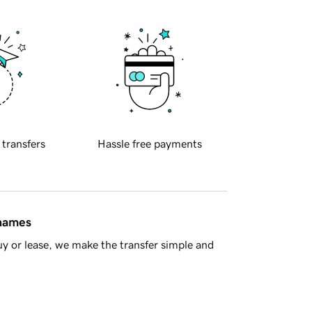
 transfers
Hassle free payments
 names
y or lease, we make the transfer simple and