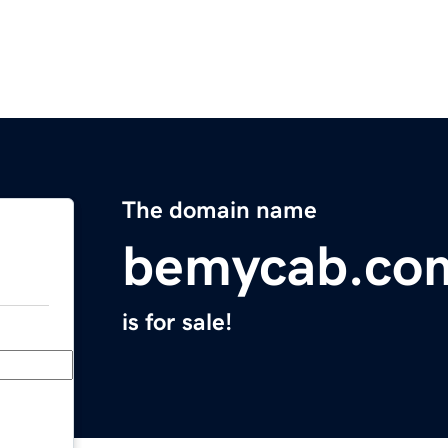
The domain name
bemycab.co
is for sale!