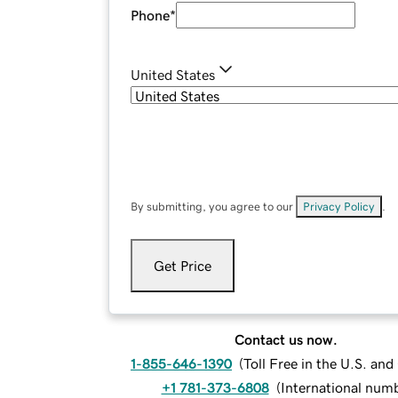
Phone
*
United States
By submitting, you agree to our
Privacy Policy
.
Get Price
Contact us now.
1-855-646-1390
(
Toll Free in the U.S. an
+1 781-373-6808
(
International num