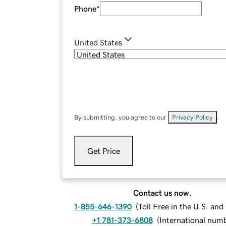
Phone
*
United States
By submitting, you agree to our
Privacy Policy
.
Get Price
Contact us now.
1-855-646-1390
(
Toll Free in the U.S. an
+1 781-373-6808
(
International num