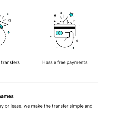
 transfers
Hassle free payments
 names
y or lease, we make the transfer simple and