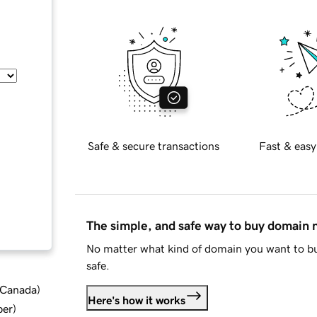
Safe & secure transactions
Fast & easy
The simple, and safe way to buy domain
No matter what kind of domain you want to bu
safe.
d Canada
)
Here's how it works
ber
)