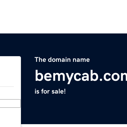
The domain name
bemycab.co
is for sale!