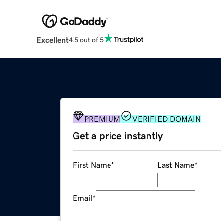
Excellent
4.5 out of 5
PREMIUM
VERIFIED DOMAIN
Get a price instantly
First Name
*
Last Name
*
Email
*