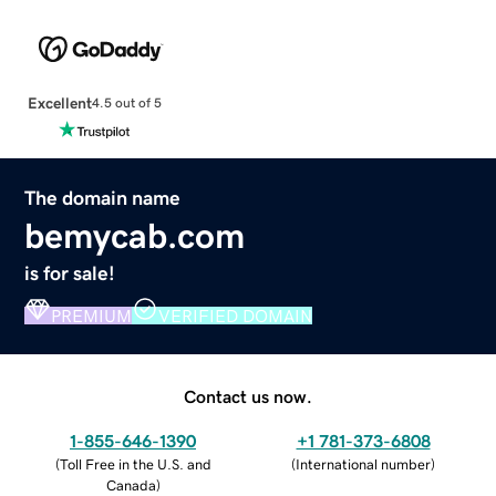
Excellent
4.5 out of 5
The domain name
bemycab.com
is for sale!
PREMIUM
VERIFIED DOMAIN
Contact us now.
1-855-646-1390
+1 781-373-6808
(
Toll Free in the U.S. and
(
International number
)
Canada
)