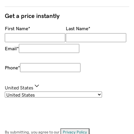
Get a price instantly
First Name
*
Last Name
*
Email
*
Phone
*
United States
By submitting, you agree to our
Privacy Policy
.