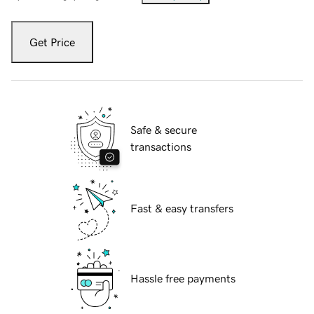
Get Price
Safe & secure
transactions
Fast & easy transfers
Hassle free payments